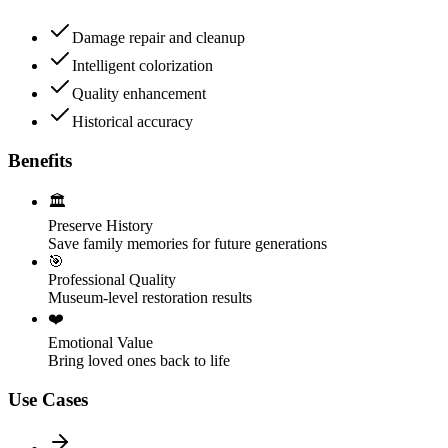
Damage repair and cleanup
Intelligent colorization
Quality enhancement
Historical accuracy
Benefits
🏛️
Preserve History
Save family memories for future generations
🎯
Professional Quality
Museum-level restoration results
❤️
Emotional Value
Bring loved ones back to life
Use Cases