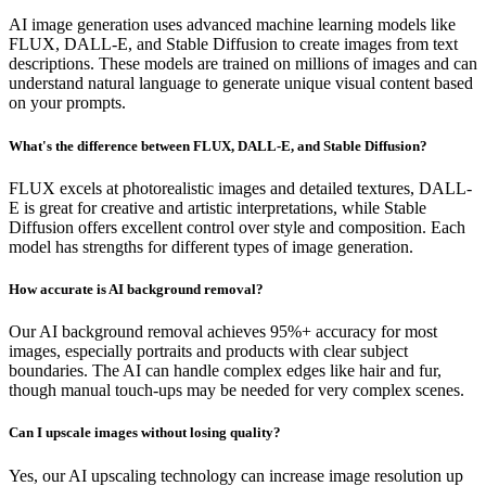
AI image generation uses advanced machine learning models like
FLUX, DALL-E, and Stable Diffusion to create images from text
descriptions. These models are trained on millions of images and can
understand natural language to generate unique visual content based
on your prompts.
What's the difference between FLUX, DALL-E, and Stable Diffusion?
FLUX excels at photorealistic images and detailed textures, DALL-
E is great for creative and artistic interpretations, while Stable
Diffusion offers excellent control over style and composition. Each
model has strengths for different types of image generation.
How accurate is AI background removal?
Our AI background removal achieves 95%+ accuracy for most
images, especially portraits and products with clear subject
boundaries. The AI can handle complex edges like hair and fur,
though manual touch-ups may be needed for very complex scenes.
Can I upscale images without losing quality?
Yes, our AI upscaling technology can increase image resolution up