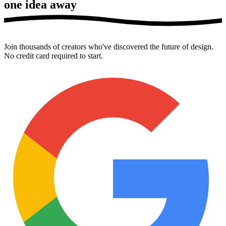
one idea away
Join thousands of creators who've discovered the future of design.
No credit card required to start.