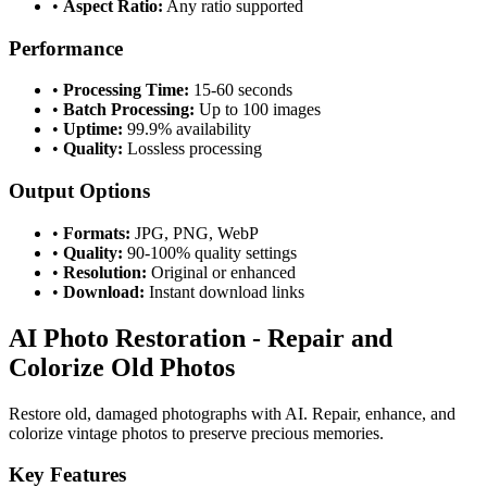
•
Aspect Ratio:
Any ratio supported
Performance
•
Processing Time:
15-60 seconds
•
Batch Processing:
Up to 100 images
•
Uptime:
99.9% availability
•
Quality:
Lossless processing
Output Options
•
Formats:
JPG, PNG, WebP
•
Quality:
90-100% quality settings
•
Resolution:
Original or enhanced
•
Download:
Instant download links
AI Photo Restoration - Repair and
Colorize Old Photos
Restore old, damaged photographs with AI. Repair, enhance, and
colorize vintage photos to preserve precious memories.
Key Features