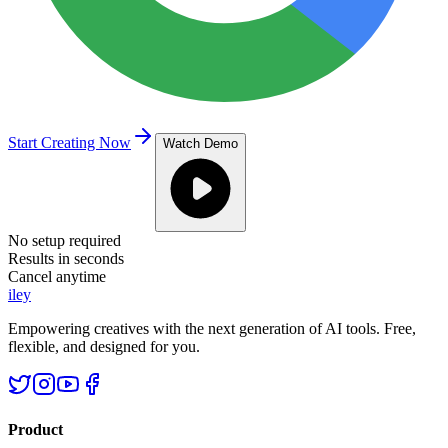
Start Creating Now
Watch Demo
No setup required
Results in seconds
Cancel anytime
iley
Empowering creatives with the next generation of AI tools. Free,
flexible, and designed for you.
Product