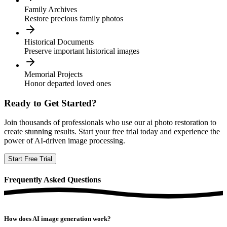
Family Archives
Restore precious family photos
Historical Documents
Preserve important historical images
Memorial Projects
Honor departed loved ones
Ready to Get Started?
Join thousands of professionals who use our
ai photo restoration
to
create stunning results. Start your free trial today and experience the
power of AI-driven image processing.
Start Free Trial
Frequently
Asked Questions
How does AI image generation work?