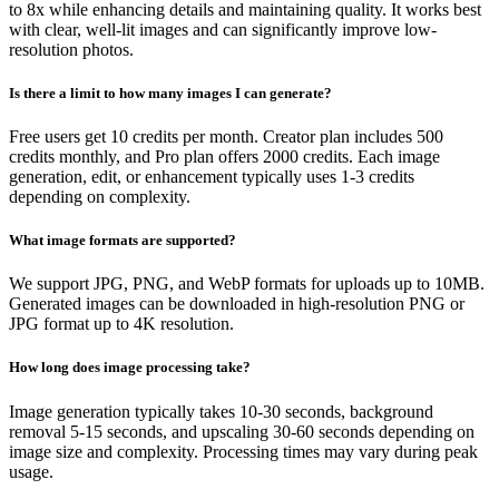
to 8x while enhancing details and maintaining quality. It works best
with clear, well-lit images and can significantly improve low-
resolution photos.
Is there a limit to how many images I can generate?
Free users get 10 credits per month. Creator plan includes 500
credits monthly, and Pro plan offers 2000 credits. Each image
generation, edit, or enhancement typically uses 1-3 credits
depending on complexity.
What image formats are supported?
We support JPG, PNG, and WebP formats for uploads up to 10MB.
Generated images can be downloaded in high-resolution PNG or
JPG format up to 4K resolution.
How long does image processing take?
Image generation typically takes 10-30 seconds, background
removal 5-15 seconds, and upscaling 30-60 seconds depending on
image size and complexity. Processing times may vary during peak
usage.