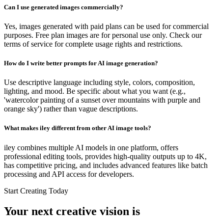
Can I use generated images commercially?
Yes, images generated with paid plans can be used for commercial
purposes. Free plan images are for personal use only. Check our
terms of service for complete usage rights and restrictions.
How do I write better prompts for AI image generation?
Use descriptive language including style, colors, composition,
lighting, and mood. Be specific about what you want (e.g.,
'watercolor painting of a sunset over mountains with purple and
orange sky') rather than vague descriptions.
What makes iley different from other AI image tools?
iley combines multiple AI models in one platform, offers
professional editing tools, provides high-quality outputs up to 4K,
has competitive pricing, and includes advanced features like batch
processing and API access for developers.
Start Creating Today
Your next creative vision is