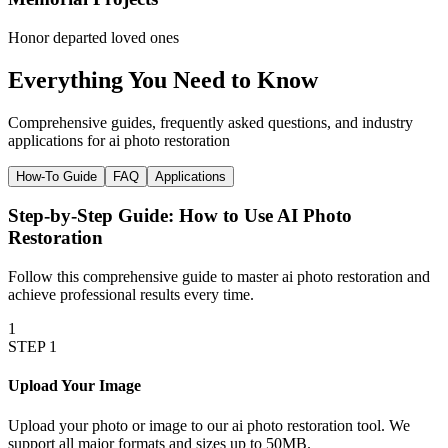
Honor departed loved ones
Everything You Need to
Know
Comprehensive guides, frequently asked questions, and industry
applications for
ai photo restoration
How-To Guide
FAQ
Applications
Step-by-Step Guide: How to Use
AI Photo
Restoration
Follow this comprehensive guide to master
ai photo restoration
and
achieve professional results every time.
1
STEP
1
Upload Your Image
Upload your photo or image to our ai photo restoration tool. We
support all major formats and sizes up to 50MB.