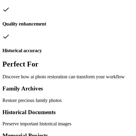
Quality enhancement
Historical accuracy
Perfect
For
Discover how
ai photo restoration
can transform your workflow
Family Archives
Restore precious family photos
Historical Documents
Preserve important historical images
Memorial Projects