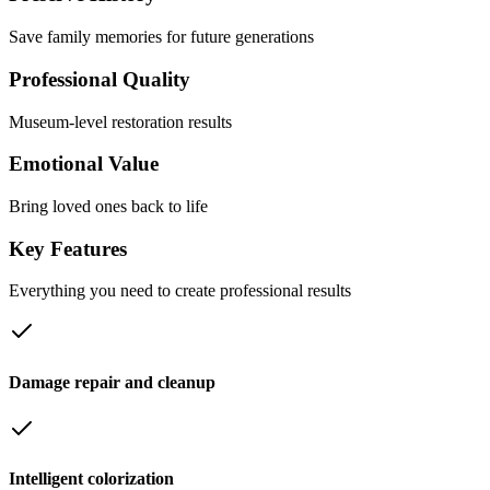
Save family memories for future generations
Professional Quality
Museum-level restoration results
Emotional Value
Bring loved ones back to life
Key
Features
Everything you need to create professional results
Damage repair and cleanup
Intelligent colorization