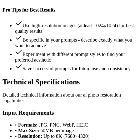
Pro Tips for Best Results
Use high-resolution images (at least 1024x1024) for best
quality results
Be specific in your prompts - describe exactly what you
want to achieve
Experiment with different prompt styles to find your
preferred aesthetic
Save successful prompts for future use and consistency
Technical
Specifications
Detailed technical information about our
ai photo restoration
capabilities
Input Requirements
•
Formats:
JPG, PNG, WebP, HEIC
•
Max Size:
50MB per image
•
Resolution:
Up to 8K (7680×4320)