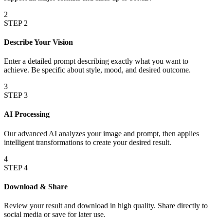
2
STEP
2
Describe Your Vision
Enter a detailed prompt describing exactly what you want to
achieve. Be specific about style, mood, and desired outcome.
3
STEP
3
AI Processing
Our advanced AI analyzes your image and prompt, then applies
intelligent transformations to create your desired result.
4
STEP
4
Download & Share
Review your result and download in high quality. Share directly to
social media or save for later use.