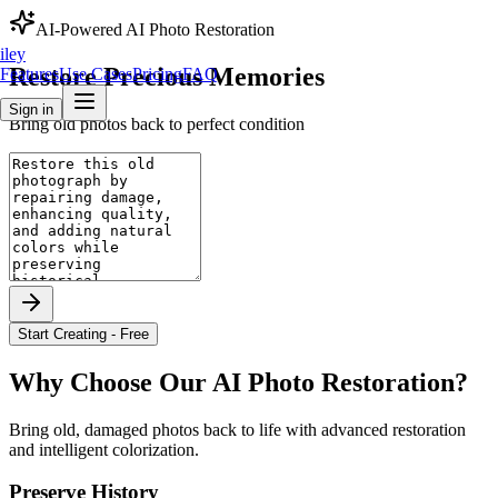
AI-Powered
AI Photo Restoration
iley
Restore
Precious
Memories
Features
Use Cases
Pricing
FAQ
Sign in
Bring old photos back to perfect condition
Start Creating - Free
Why Choose Our
AI Photo Restoration
?
Bring old, damaged photos back to life with advanced restoration
and intelligent colorization.
Preserve History