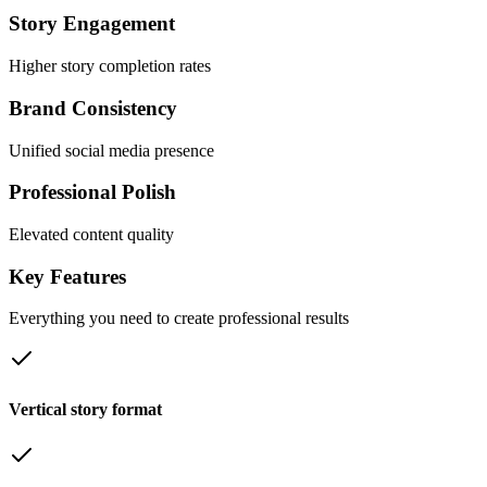
Story Engagement
Higher story completion rates
Brand Consistency
Unified social media presence
Professional Polish
Elevated content quality
Key
Features
Everything you need to create professional results
Vertical story format