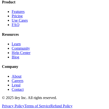
Product
Features
Pricing
Use Cases
FAQ
Resources
Learn
Community
Help Center
Blog
Company
About
Careers
Legal
Contact
© 2025 iley Inc. All rights reserved.
Privacy Policy
Terms of Service
Refund Policy