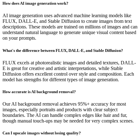
How does AI image generation work?
AI image generation uses advanced machine learning models like
FLUX, DALL-E, and Stable Diffusion to create images from text
descriptions. These models are trained on millions of images and can
understand natural language to generate unique visual content based
on your prompts.
What's the difference between FLUX, DALL-E, and Stable Diffusion?
FLUX excels at photorealistic images and detailed textures, DALL-
E is great for creative and artistic interpretations, while Stable
Diffusion offers excellent control over style and composition. Each
model has strengths for different types of image generation.
How accurate is AI background removal?
Our AI background removal achieves 95%+ accuracy for most
images, especially portraits and products with clear subject
boundaries. The AI can handle complex edges like hair and fur,
though manual touch-ups may be needed for very complex scenes.
Can I upscale images without losing quality?