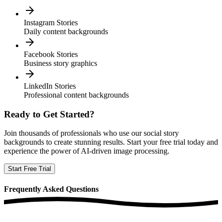
Instagram Stories
Daily content backgrounds
Facebook Stories
Business story graphics
LinkedIn Stories
Professional content backgrounds
Ready to Get Started?
Join thousands of professionals who use our
social story
backgrounds
to create stunning results. Start your free trial today and
experience the power of AI-driven image processing.
Start Free Trial
Frequently
Asked Questions