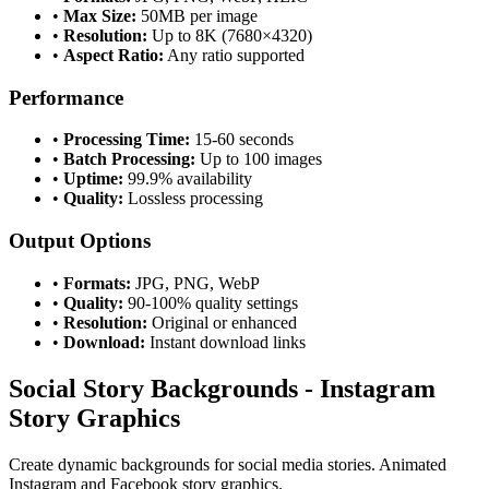
•
Max Size:
50MB per image
•
Resolution:
Up to 8K (7680×4320)
•
Aspect Ratio:
Any ratio supported
Performance
•
Processing Time:
15-60 seconds
•
Batch Processing:
Up to 100 images
•
Uptime:
99.9% availability
•
Quality:
Lossless processing
Output Options
•
Formats:
JPG, PNG, WebP
•
Quality:
90-100% quality settings
•
Resolution:
Original or enhanced
•
Download:
Instant download links
Social Story Backgrounds - Instagram
Story Graphics
Create dynamic backgrounds for social media stories. Animated
Instagram and Facebook story graphics.