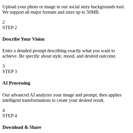
Upload your photo or image to our social story backgrounds tool.
We support all major formats and sizes up to 50MB.
2
STEP
2
Describe Your Vision
Enter a detailed prompt describing exactly what you want to
achieve. Be specific about style, mood, and desired outcome.
3
STEP
3
AI Processing
Our advanced AI analyzes your image and prompt, then applies
intelligent transformations to create your desired result.
4
STEP
4
Download & Share