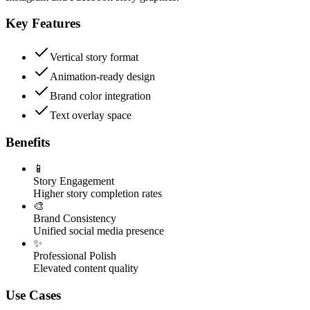
Key Features
Vertical story format
Animation-ready design
Brand color integration
Text overlay space
Benefits
📱
Story Engagement
Higher story completion rates
🎨
Brand Consistency
Unified social media presence
✨
Professional Polish
Elevated content quality
Use Cases