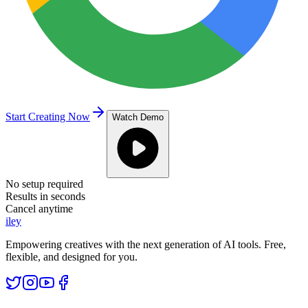
Start Creating Now
Watch Demo
No setup required
Results in seconds
Cancel anytime
iley
Empowering creatives with the next generation of AI tools. Free,
flexible, and designed for you.