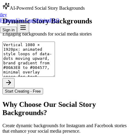
AI-Powered
Social Story Backgrounds
iley
Dynamic
Story
Backgrounds
Features
Use Cases
Pricing
FAQ
Sign in
Engaging backgrounds for social media stories
Start Creating - Free
Why Choose Our
Social Story
Backgrounds
?
Create dynamic backgrounds for Instagram and Facebook stories
that enhance your social media presence.