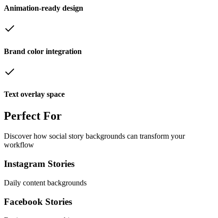
Animation-ready design
Brand color integration
Text overlay space
Perfect
For
Discover how
social story backgrounds
can transform your
workflow
Instagram Stories
Daily content backgrounds
Facebook Stories