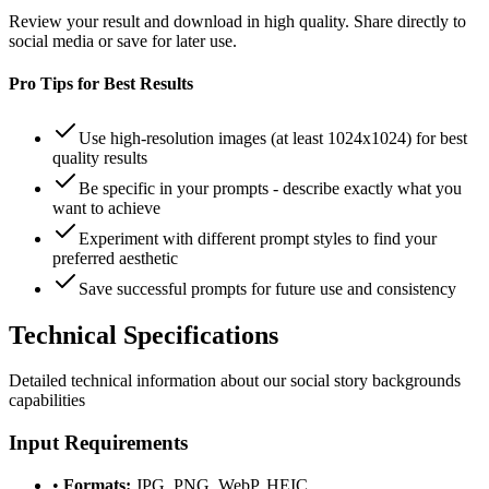
Review your result and download in high quality. Share directly to
social media or save for later use.
Pro Tips for Best Results
Use high-resolution images (at least 1024x1024) for best
quality results
Be specific in your prompts - describe exactly what you
want to achieve
Experiment with different prompt styles to find your
preferred aesthetic
Save successful prompts for future use and consistency
Technical
Specifications
Detailed technical information about our
social story backgrounds
capabilities
Input Requirements
•
Formats:
JPG, PNG, WebP, HEIC