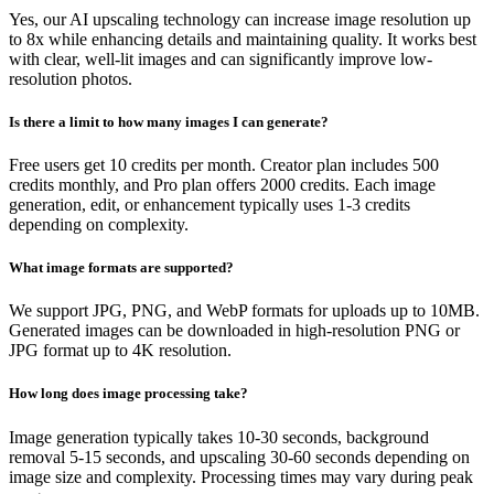
Yes, our AI upscaling technology can increase image resolution up
to 8x while enhancing details and maintaining quality. It works best
with clear, well-lit images and can significantly improve low-
resolution photos.
Is there a limit to how many images I can generate?
Free users get 10 credits per month. Creator plan includes 500
credits monthly, and Pro plan offers 2000 credits. Each image
generation, edit, or enhancement typically uses 1-3 credits
depending on complexity.
What image formats are supported?
We support JPG, PNG, and WebP formats for uploads up to 10MB.
Generated images can be downloaded in high-resolution PNG or
JPG format up to 4K resolution.
How long does image processing take?
Image generation typically takes 10-30 seconds, background
removal 5-15 seconds, and upscaling 30-60 seconds depending on
image size and complexity. Processing times may vary during peak