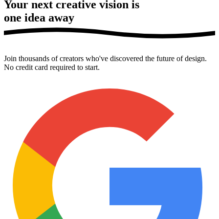
Your next creative vision is
one idea away
Join thousands of creators who've discovered the future of design.
No credit card required to start.