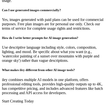
usage.
Can I use generated images commercially?
Yes, images generated with paid plans can be used for commercial
purposes. Free plan images are for personal use only. Check our
terms of service for complete usage rights and restrictions.
How do I write better prompts for AI image generation?
Use descriptive language including style, colors, composition,
lighting, and mood. Be specific about what you want (e.g.,
'watercolor painting of a sunset over mountains with purple and
orange sky') rather than vague descriptions.
What makes iley different from other AI image tools?
iley combines multiple AI models in one platform, offers
professional editing tools, provides high-quality outputs up to 4K,
has competitive pricing, and includes advanced features like batch
processing and API access for developers.
Start Creating Today