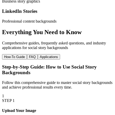
Business story graphics
LinkedIn Stories
Professional content backgrounds
Everything You Need to
Know
Comprehensive guides, frequently asked questions, and industry
applications for
social story backgrounds
How-To Guide
FAQ
Applications
Step-by-Step Guide: How to Use
Social Story
Backgrounds
Follow this comprehensive guide to master
social story backgrounds
and achieve professional results every time.
1
STEP
1
Upload Your Image